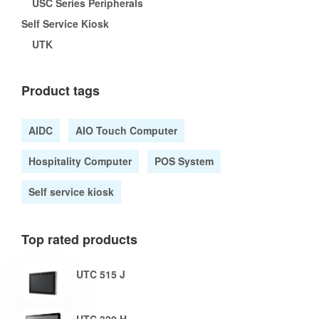
USC Series Peripherals
Self Service Kiosk
UTK
Product tags
AIDC
AIO Touch Computer
Hospitality Computer
POS System
Self service kiosk
Top rated products
UTC 515 J