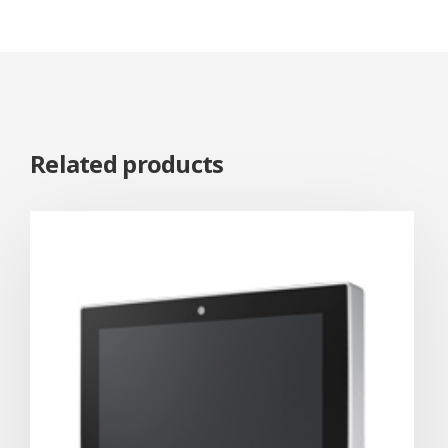
Related products