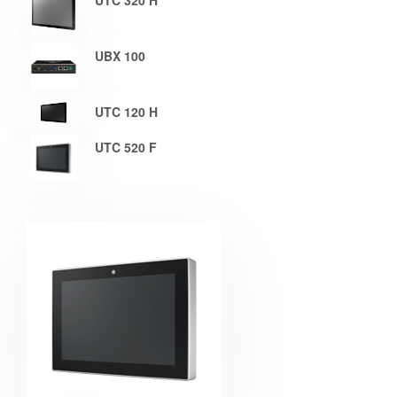
UTC 320 H
UBX 100
UTC 120 H
UTC 520 F