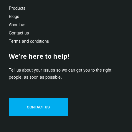
Products
Blogs
About us
Contact us
Terms and conditions
We’re here to help!
Tell us about your issues so we can get you to the right
people, as soon as possible.
CONTACT US