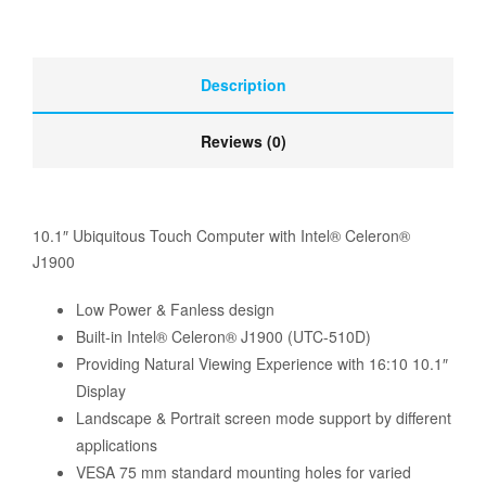
Description
Reviews (0)
10.1″ Ubiquitous Touch Computer with Intel® Celeron®
J1900
Low Power & Fanless design
Built-in Intel® Celeron® J1900 (UTC-510D)
Providing Natural Viewing Experience with 16:10 10.1″
Display
Landscape & Portrait screen mode support by different
applications
VESA 75 mm standard mounting holes for varied