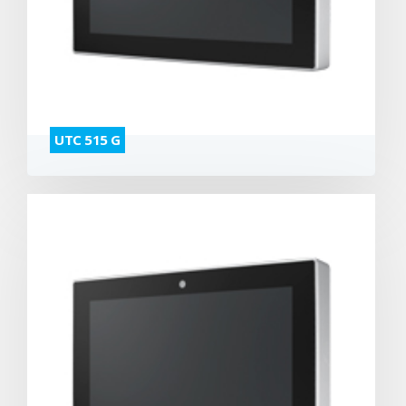
UTC 515 G