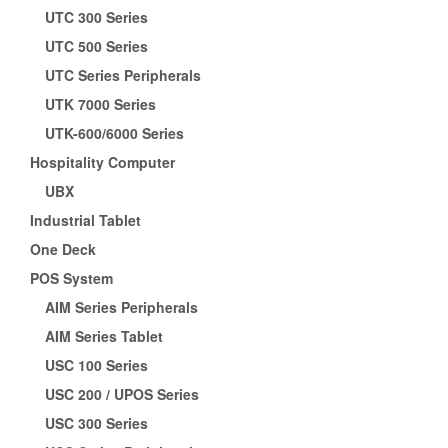
UTC 300 Series
UTC 500 Series
UTC Series Peripherals
UTK 7000 Series
UTK-600/6000 Series
Hospitality Computer
UBX
Industrial Tablet
One Deck
POS System
AIM Series Peripherals
AIM Series Tablet
USC 100 Series
USC 200 / UPOS Series
USC 300 Series