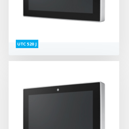
UTC 520 J