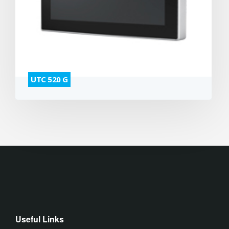
UTC 520 G
Useful Links