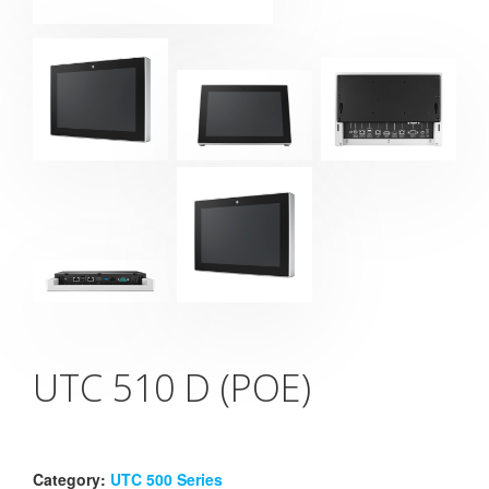
UTC 510 D (POE)
Category:
UTC 500 Series