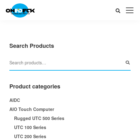
Search Products
Product categories
AIDC
AIO Touch Computer
Rugged UTC 500 Series
UTC 100 Series
UTC 200 Series