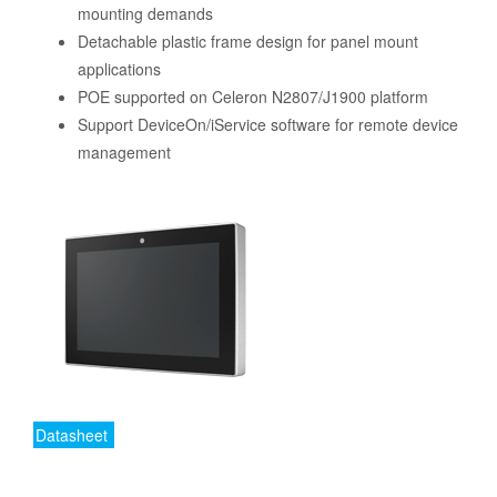
mounting demands
Detachable plastic frame design for panel mount
applications
POE supported on Celeron N2807/J1900 platform
Support DeviceOn/iService software for remote device
management
Datasheet