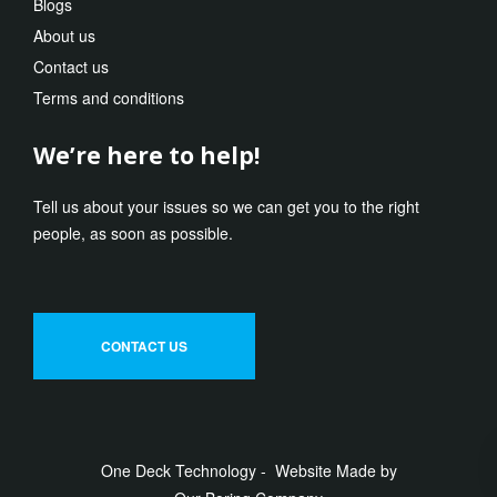
Blogs
About us
Contact us
Terms and conditions
We’re here to help!
Tell us about your issues so we can get you to the right
people, as soon as possible.
CONTACT US
One Deck Technology - Website Made by