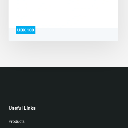
UBX 100
Useful Links
Products