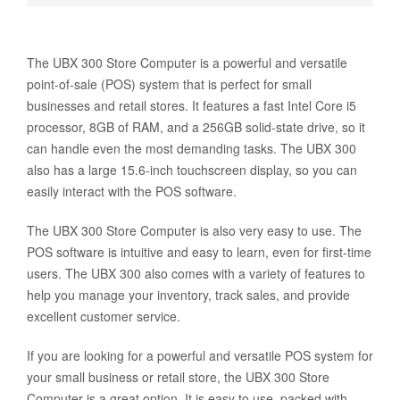
The UBX 300 Store Computer is a powerful and versatile
point-of-sale (POS) system that is perfect for small
businesses and retail stores. It features a fast Intel Core i5
processor, 8GB of RAM, and a 256GB solid-state drive, so it
can handle even the most demanding tasks. The UBX 300
also has a large 15.6-inch touchscreen display, so you can
easily interact with the POS software.
The UBX 300 Store Computer is also very easy to use. The
POS software is intuitive and easy to learn, even for first-time
users. The UBX 300 also comes with a variety of features to
help you manage your inventory, track sales, and provide
excellent customer service.
If you are looking for a powerful and versatile POS system for
your small business or retail store, the UBX 300 Store
Computer is a great option. It is easy to use, packed with