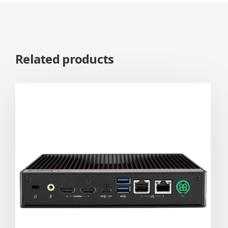
Related products