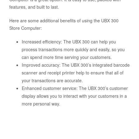
features, and built to last.
Here are some additional benefits of using the UBX 300
Store Computer:
Increased efficiency: The UBX 300 can help you
process transactions more quickly and easily, so you
can spend more time serving your customers.
Improved accuracy: The UBX 300’s integrated barcode
scanner and receipt printer help to ensure that all of
your transactions are accurate.
Enhanced customer service: The UBX 300’s customer
display allows you to interact with your customers in a
more personal way.