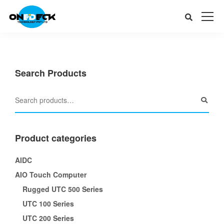
Search Products
Product categories
AIDC
AIO Touch Computer
Rugged UTC 500 Series
UTC 100 Series
UTC 200 Series