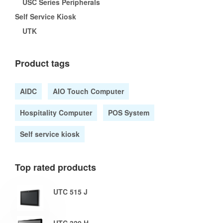
USC Series Peripherals
Self Service Kiosk
UTK
Product tags
AIDC
AIO Touch Computer
Hospitality Computer
POS System
Self service kiosk
Top rated products
UTC 515 J