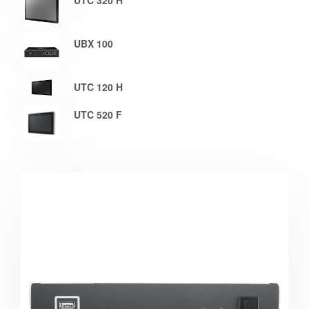
UTC 320 H
UBX 100
UTC 120 H
UTC 520 F