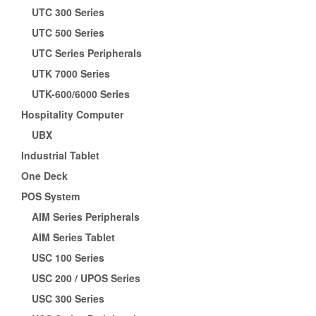
UTC 300 Series
UTC 500 Series
UTC Series Peripherals
UTK 7000 Series
UTK-600/6000 Series
Hospitality Computer
UBX
Industrial Tablet
One Deck
POS System
AIM Series Peripherals
AIM Series Tablet
USC 100 Series
USC 200 / UPOS Series
USC 300 Series