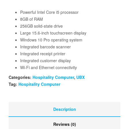
Powerful Intel Core i5 processor
8GB of RAM
256GB solid-state drive
Large 15.6-inch touchscreen display
Windows 10 Pro operating system
Integrated barcode scanner
Integrated receipt printer
Integrated customer display
Wi-Fi and Ethernet connectivity
Categories:
Hospitality Computer
,
UBX
Tag:
Hospitality Computer
Description
Reviews (0)