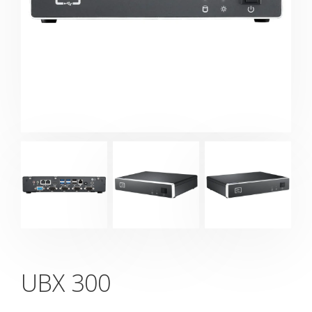
UBX 300