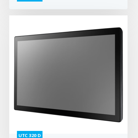
UTC 320 D