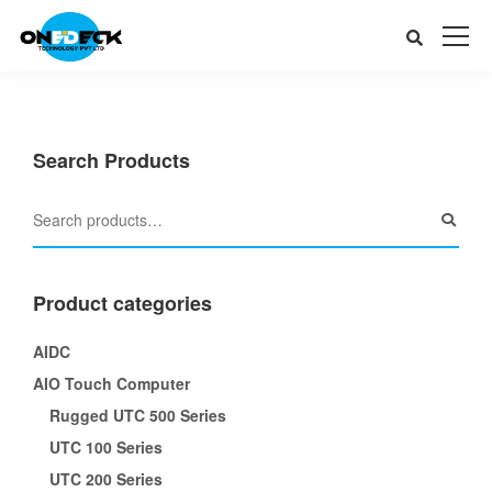
Search Products
Product categories
AIDC
AIO Touch Computer
Rugged UTC 500 Series
UTC 100 Series
UTC 200 Series