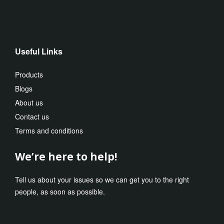
Useful Links
Products
Blogs
About us
Contact us
Terms and conditions
We’re here to help!
Tell us about your issues so we can get you to the right
people, as soon as possible.