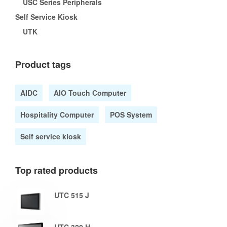
USC Series Peripherals
Self Service Kiosk
UTK
Product tags
AIDC
AIO Touch Computer
Hospitality Computer
POS System
Self service kiosk
Top rated products
UTC 515 J