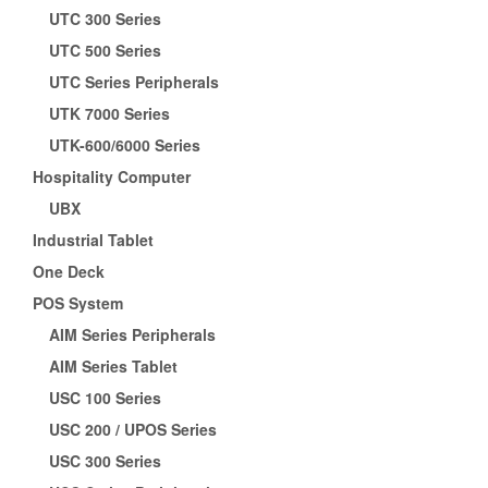
UTC 300 Series
UTC 500 Series
UTC Series Peripherals
UTK 7000 Series
UTK-600/6000 Series
Hospitality Computer
UBX
Industrial Tablet
One Deck
POS System
AIM Series Peripherals
AIM Series Tablet
USC 100 Series
USC 200 / UPOS Series
USC 300 Series