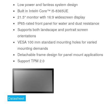
Low power and fanless system design
Built in Intel® Core™ i5-8365UE
21.5″ monitor with 16:9 widescreen display
IP65-rated front panel for water and dust resistance
Supports both landscape and portrait screen
orientations
VESA 100 mm standard mounting holes for varied
mounting demands
Detachable frame design for panel mount applications
Support TPM 2.0
Datasheet