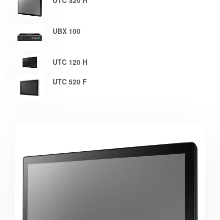
UTC 320 H
UBX 100
UTC 120 H
UTC 520 F