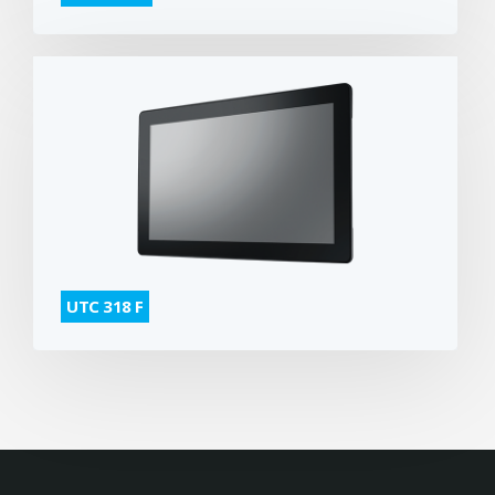
UTC 318 F