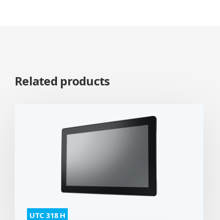
Related products
UTC 318 H