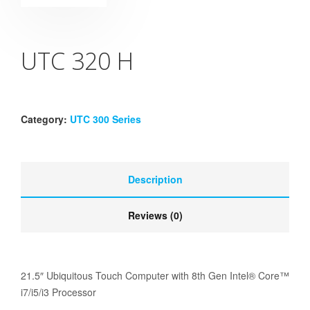
UTC 320 H
Category:
UTC 300 Series
Description
Reviews (0)
21.5″ Ubiquitous Touch Computer with 8th Gen Intel® Core™
i7/i5/i3 Processor