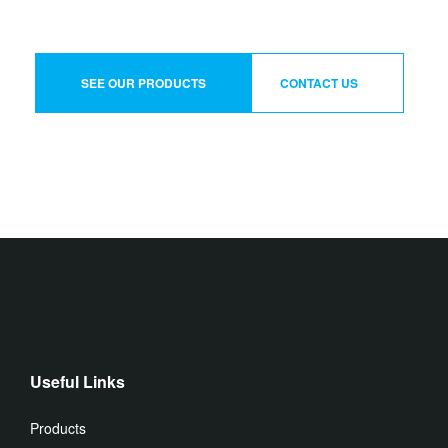
SEE OUR PRODUCTS
CONTACT US
Useful Links
Products