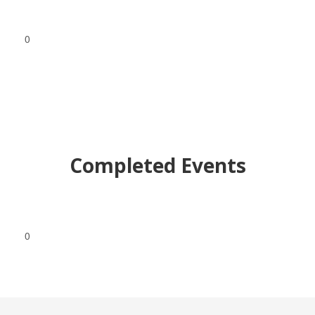
0
Completed Events
0