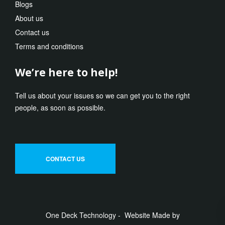
Blogs
About us
Contact us
Terms and conditions
We’re here to help!
Tell us about your issues so we can get you to the right
people, as soon as possible.
CONTACT US
One Deck Technology - Website Made by