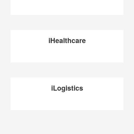
iHealthcare
iLogistics