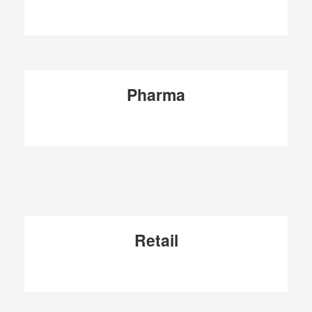
Pharma
Retail