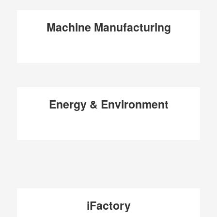
Machine Manufacturing
Energy & Environment
iFactory