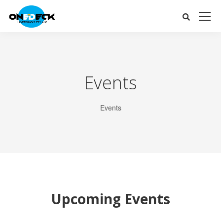
Events
Events
Upcoming Events