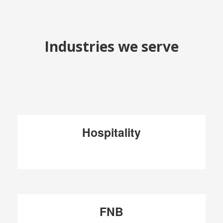
Industries we serve
Hospitality
FNB