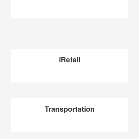
iRetail
Transportation