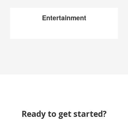
Entertainment
Ready to get started?