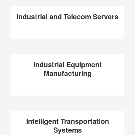
Industrial and Telecom Servers
Industrial Equipment
Manufacturing
Intelligent Transportation
Systems