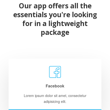
Our app offers all the
essentials you're looking
for in a lightweight
package
Facebook
Lorem ipsum dolor sit amet, consectetur
adipisicing elit.