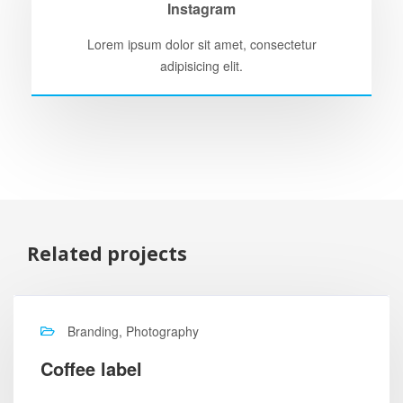
Instagram
Lorem ipsum dolor sit amet, consectetur
adipisicing elit.
Related projects
Branding, Photography
Coffee label