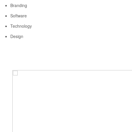
Branding
Software
Technology
Design