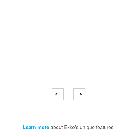
Learn more
about Ekko’s unique features.