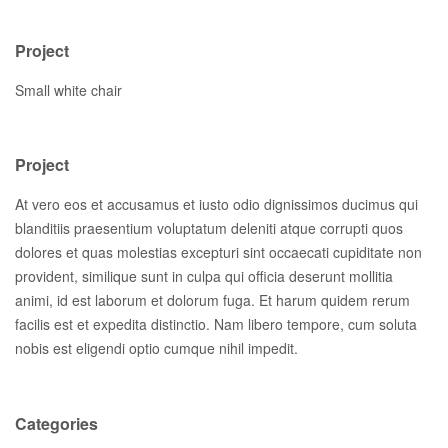
Project
Small white chair
Project
At vero eos et accusamus et iusto odio dignissimos ducimus qui
blanditiis praesentium voluptatum deleniti atque corrupti quos
dolores et quas molestias excepturi sint occaecati cupiditate non
provident, similique sunt in culpa qui officia deserunt mollitia
animi, id est laborum et dolorum fuga. Et harum quidem rerum
facilis est et expedita distinctio. Nam libero tempore, cum soluta
nobis est eligendi optio cumque nihil impedit.
Categories