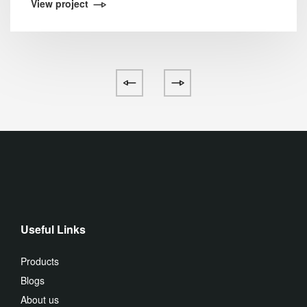
View project
Useful Links
Products
Blogs
About us