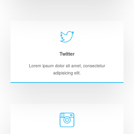
Twitter
Lorem ipsum dolor sit amet, consectetur
adipisicing elit.