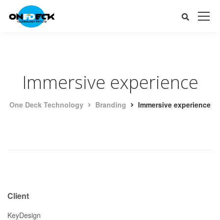
Immersive experience
One Deck Technology
Branding
Immersive experience
Client
KeyDesign