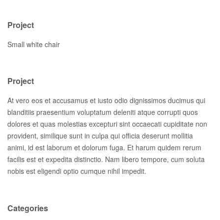
Project
Small white chair
Project
At vero eos et accusamus et iusto odio dignissimos ducimus qui
blanditiis praesentium voluptatum deleniti atque corrupti quos
dolores et quas molestias excepturi sint occaecati cupiditate non
provident, similique sunt in culpa qui officia deserunt mollitia
animi, id est laborum et dolorum fuga. Et harum quidem rerum
facilis est et expedita distinctio. Nam libero tempore, cum soluta
nobis est eligendi optio cumque nihil impedit.
Categories