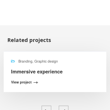
Related projects
Branding, Graphic design
Immersive experience
View project