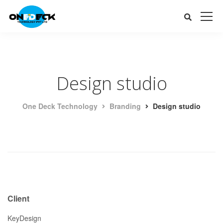
Design studio
One Deck Technology
Branding
Design studio
Client
KeyDesign