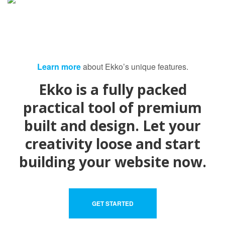
Learn more
about Ekko’s unique features.
Ekko is a fully packed
practical tool of premium
built and design. Let your
creativity loose and start
building your website now.
GET STARTED