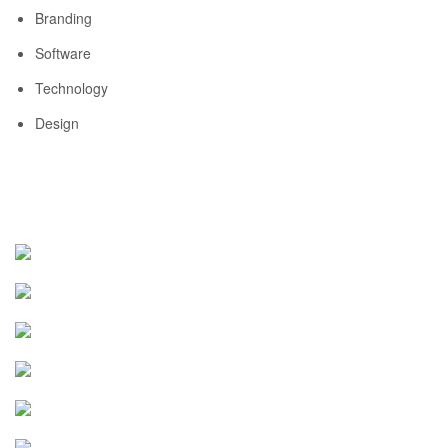
Branding
Software
Technology
Design