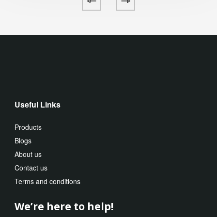
Useful Links
Products
Blogs
About us
Contact us
Terms and conditions
We’re here to help!