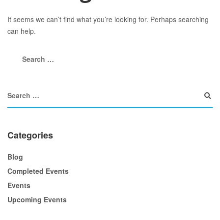
It seems we can’t find what you’re looking for. Perhaps searching
can help.
Categories
Blog
Completed Events
Events
Upcoming Events