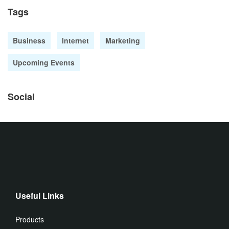
Tags
Business
Internet
Marketing
Upcoming Events
Social
Useful Links
Products