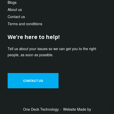
Blogs
About us
Contact us
Terms and conditions
We’re here to help!
Tell us about your issues so we can get you to the right
people, as soon as possible.
CONTACT US
One Deck Technology - Website Made by