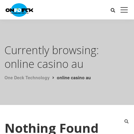
Currently browsing:
online casino au
One Deck Technology
online casino au
Nothing Found